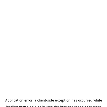
Application error: a
client
-side exception has occurred while
loading
max.aladin.co.kr
(see the
browser console
for more