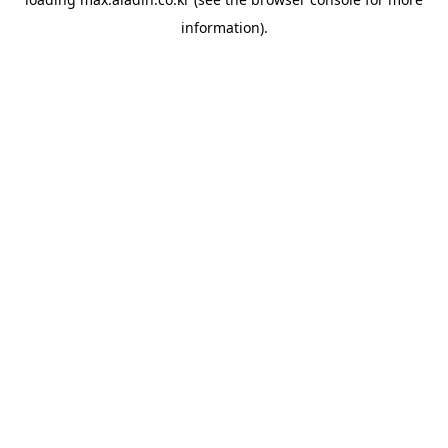
information).