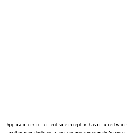
Application error: a
client
-side exception has occurred while
loading
max.aladin.co.kr
(see the
browser console
for more