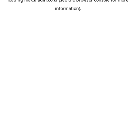
information).