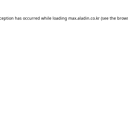
xception has occurred while loading
max.aladin.co.kr
(see the
brows