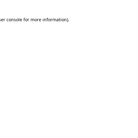
er console
for more information).