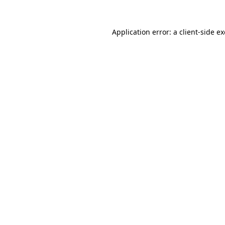
Application error: a
client
-side e