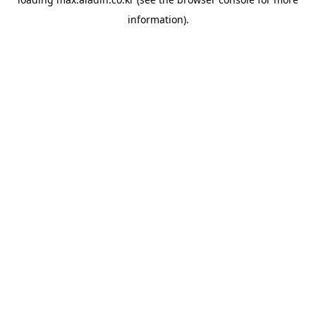
information).