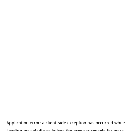
Application error: a
client
-side exception has occurred while
loading
max.aladin.co.kr
(see the
browser console
for more