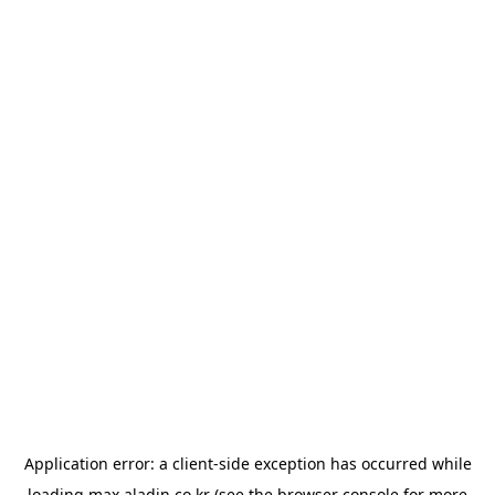
Application error: a
client
-side exception has occurred while
loading
max.aladin.co.kr
(see the
browser console
for more