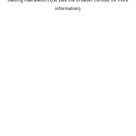
information).