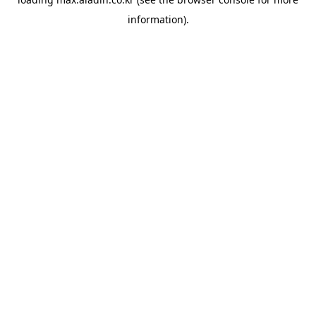
information).