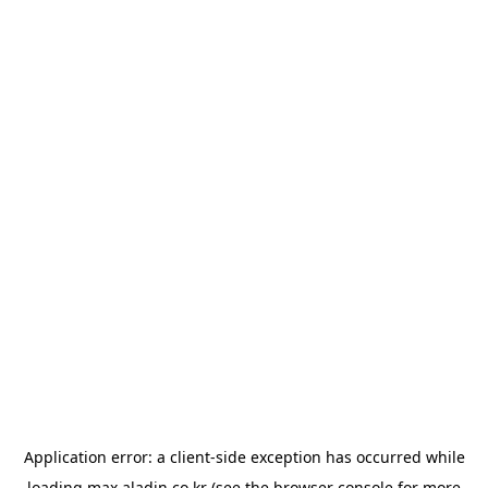
Application error: a
client
-side exception has occurred while
loading
max.aladin.co.kr
(see the
browser console
for more