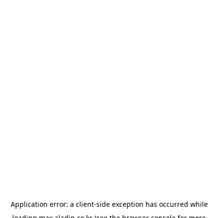
Application error: a
client
-side exception has occurred while
loading
max.aladin.co.kr
(see the
browser console
for more