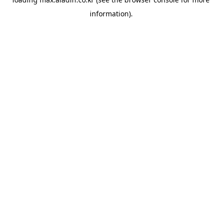
information).