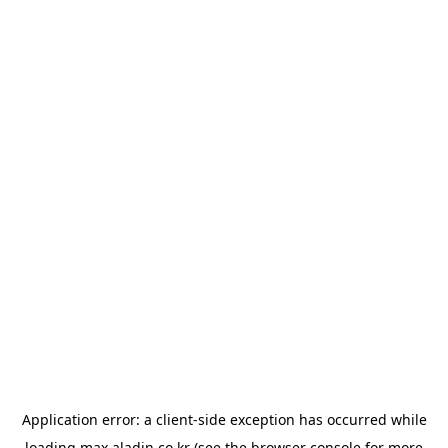
Application error: a
client
-side exception has occurred while
loading
max.aladin.co.kr
(see the
browser console
for more