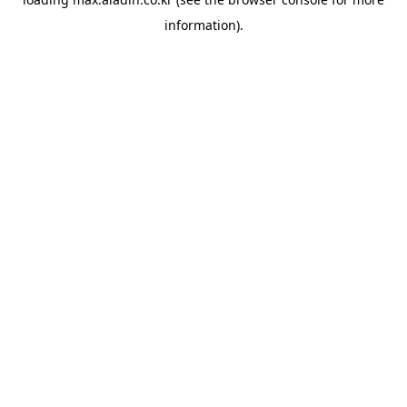
information).