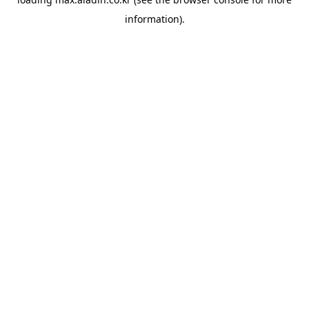
information).