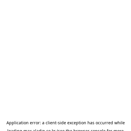
Application error: a
client
-side exception has occurred while
loading
max.aladin.co.kr
(see the
browser console
for more