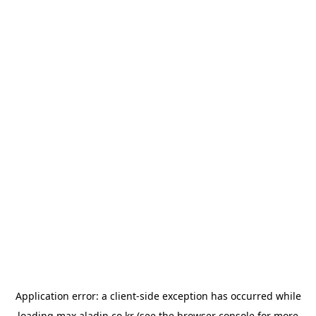
Application error: a
client
-side exception has occurred while
loading
max.aladin.co.kr
(see the
browser console
for more