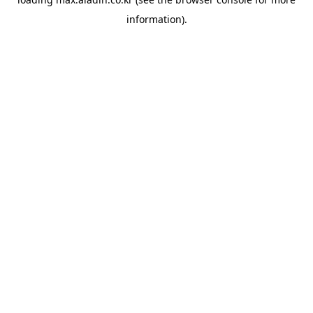
information).