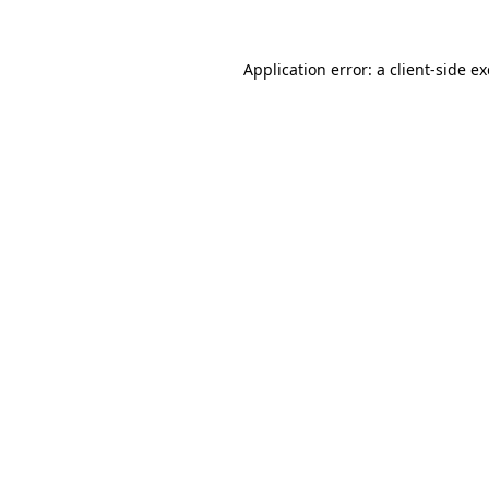
Application error: a
client
-side e