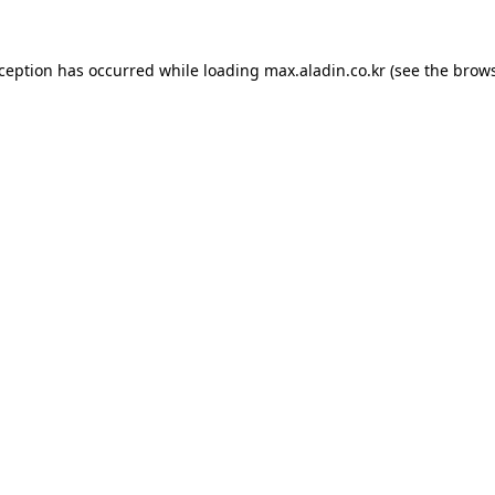
xception has occurred while loading
max.aladin.co.kr
(see the
brows