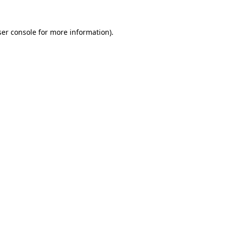
er console
for more information).