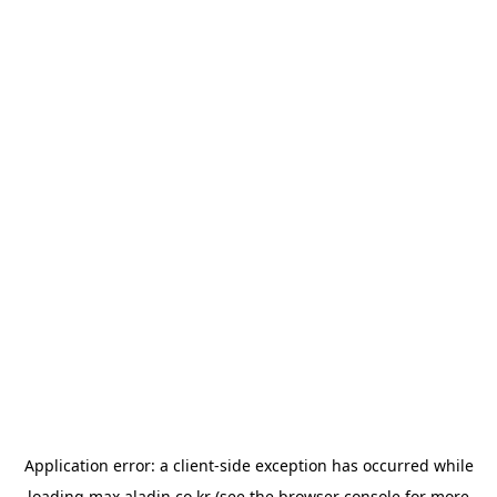
Application error: a
client
-side exception has occurred while
loading
max.aladin.co.kr
(see the
browser console
for more