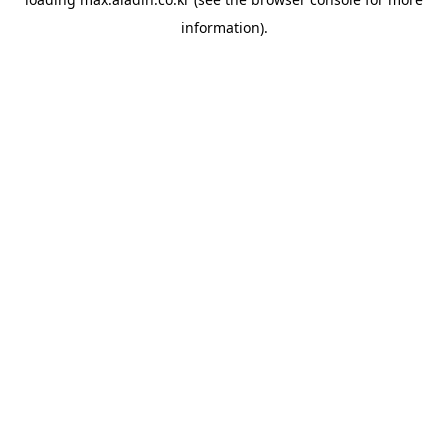
information).