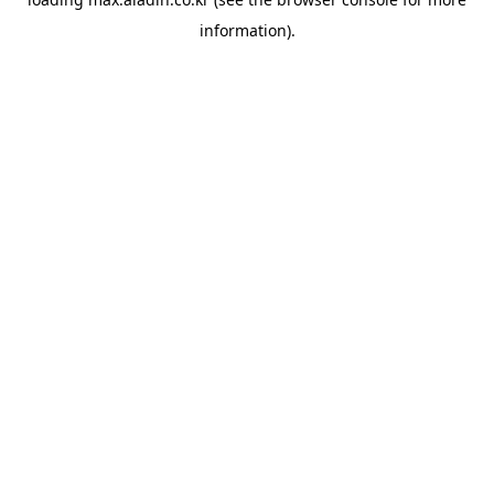
information).