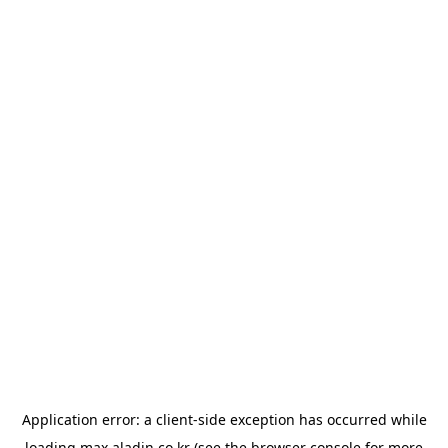
Application error: a
client
-side exception has occurred while
loading
max.aladin.co.kr
(see the
browser console
for more