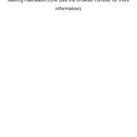
information).