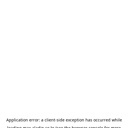
Application error: a
client
-side exception has occurred while
loading
max.aladin.co.kr
(see the
browser console
for more