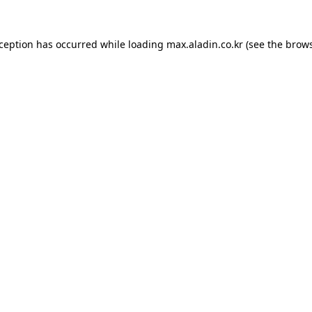
xception has occurred while loading
max.aladin.co.kr
(see the
brows