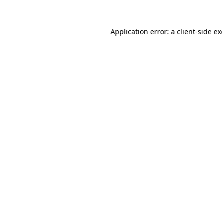
Application error: a
client
-side e