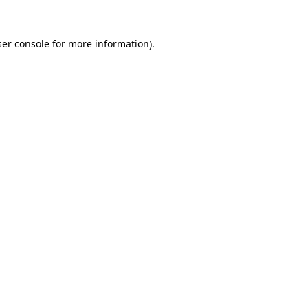
er console
for more information).