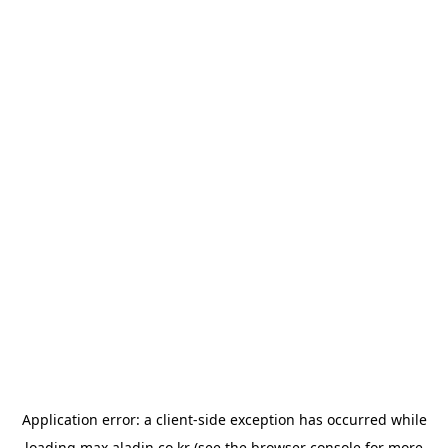
Application error: a
client
-side exception has occurred while
loading
max.aladin.co.kr
(see the
browser console
for more