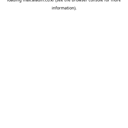
information).