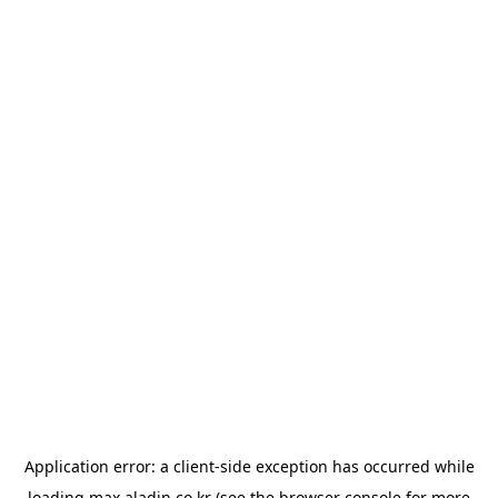
Application error: a
client
-side exception has occurred while
loading
max.aladin.co.kr
(see the
browser console
for more