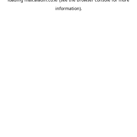
information).