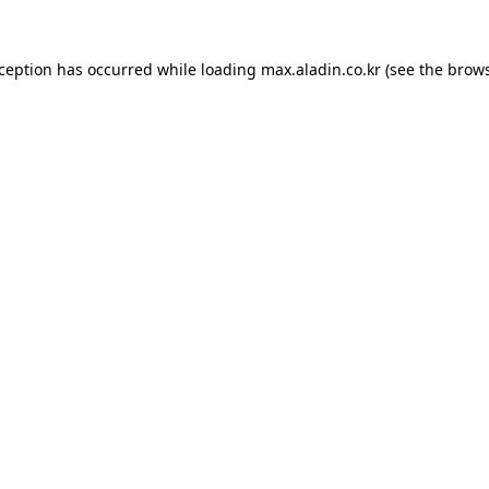
xception has occurred while loading
max.aladin.co.kr
(see the
brows