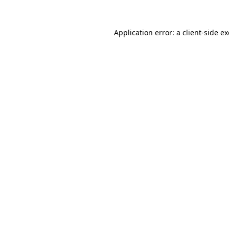
Application error: a
client
-side e