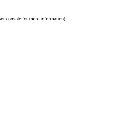
er console
for more information).