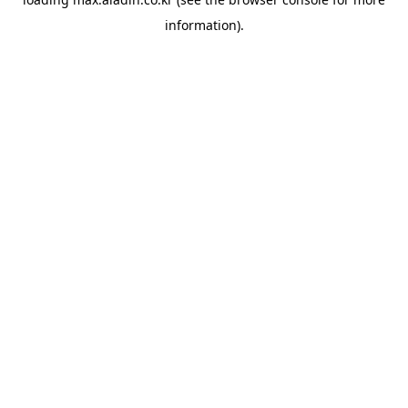
information).