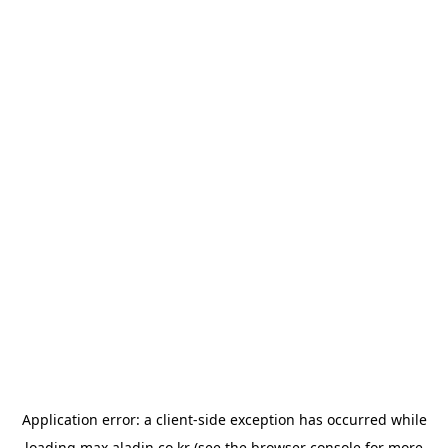
Application error: a
client
-side exception has occurred while
loading
max.aladin.co.kr
(see the
browser console
for more