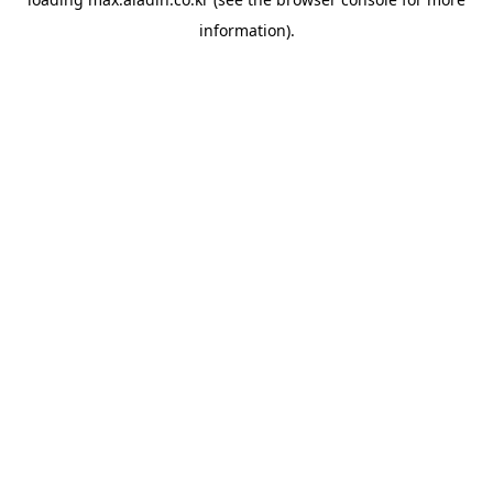
information).