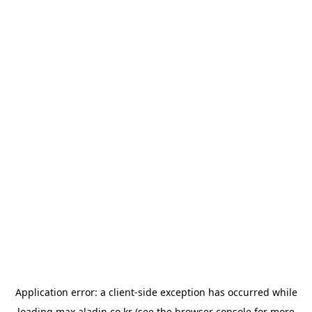
Application error: a
client
-side exception has occurred while
loading
max.aladin.co.kr
(see the
browser console
for more