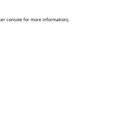
er console
for more information).