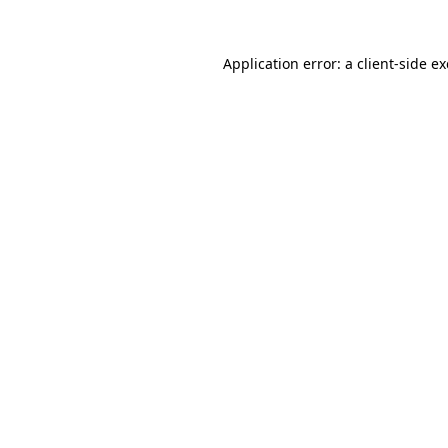
Application error: a
client
-side e