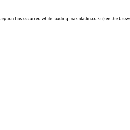
xception has occurred while loading
max.aladin.co.kr
(see the
brows