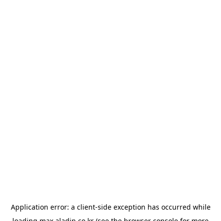
Application error: a
client
-side exception has occurred while
loading
max.aladin.co.kr
(see the
browser console
for more