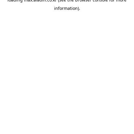
information).