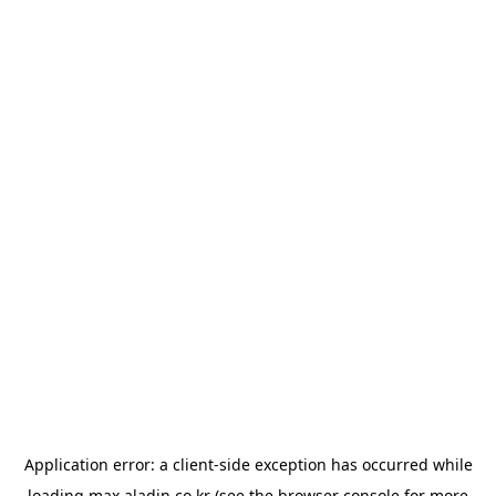
Application error: a
client
-side exception has occurred while
loading
max.aladin.co.kr
(see the
browser console
for more