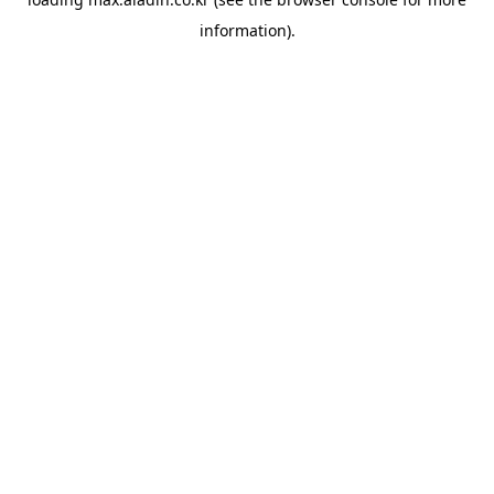
information).