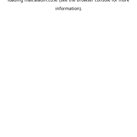
information).