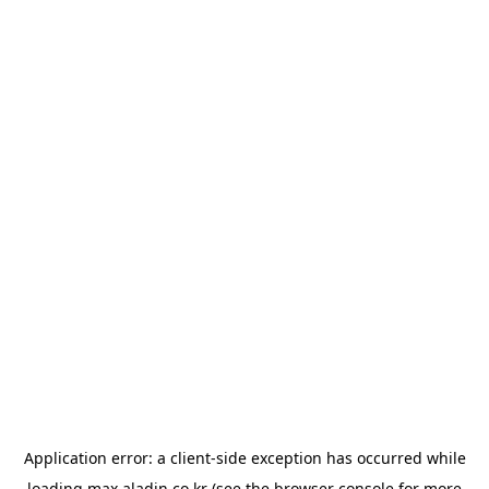
Application error: a
client
-side exception has occurred while
loading
max.aladin.co.kr
(see the
browser console
for more