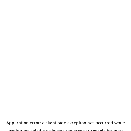
Application error: a
client
-side exception has occurred while
loading
max.aladin.co.kr
(see the
browser console
for more