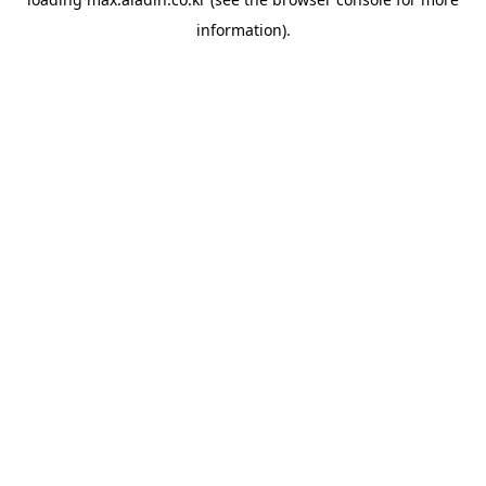
information).