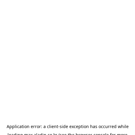
Application error: a
client
-side exception has occurred while
loading
max.aladin.co.kr
(see the
browser console
for more