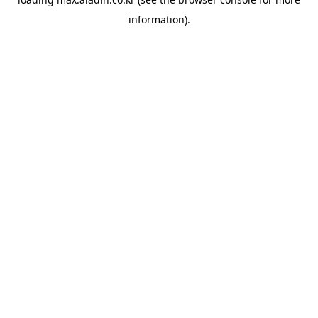
information).