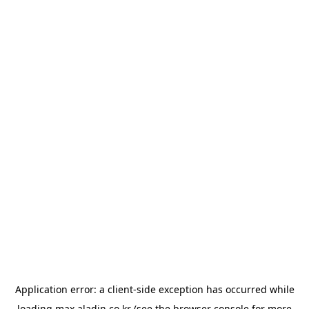
Application error: a
client
-side exception has occurred while
loading
max.aladin.co.kr
(see the
browser console
for more