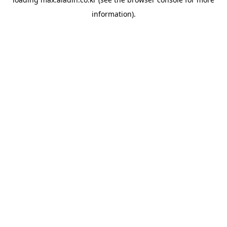
information).