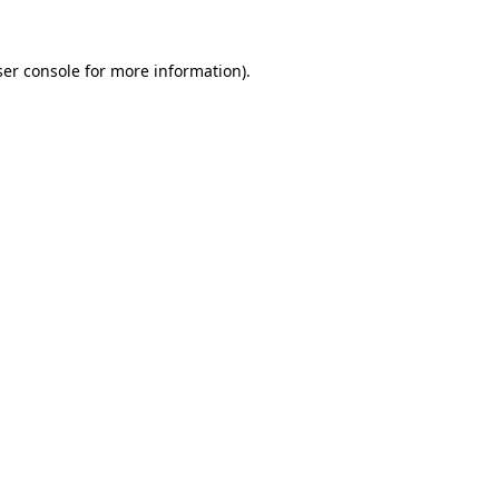
er console
for more information).