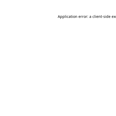
Application error: a
client
-side e