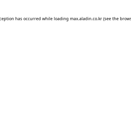
xception has occurred while loading
max.aladin.co.kr
(see the
brows