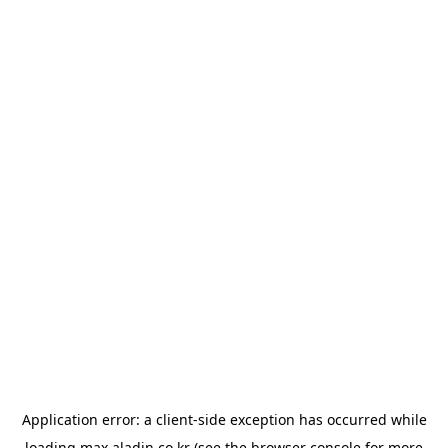
Application error: a
client
-side exception has occurred while
loading
max.aladin.co.kr
(see the
browser console
for more