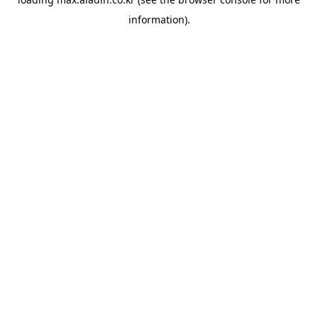
information).