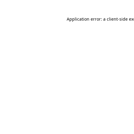
Application error: a
client
-side e