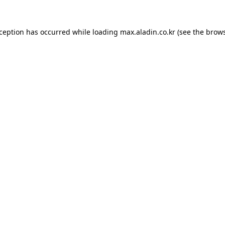
xception has occurred while loading
max.aladin.co.kr
(see the
brows