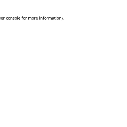
er console
for more information).