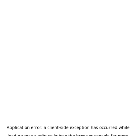
Application error: a
client
-side exception has occurred while
loading
max.aladin.co.kr
(see the
browser console
for more