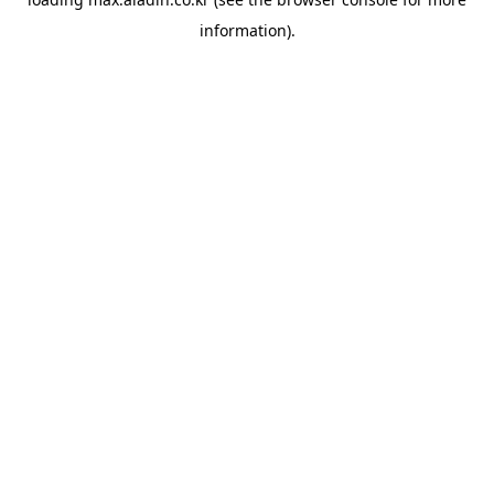
information).