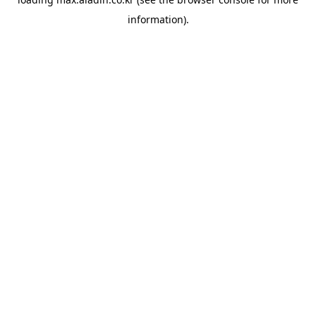
information).