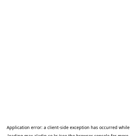
Application error: a
client
-side exception has occurred while
loading
max.aladin.co.kr
(see the
browser console
for more