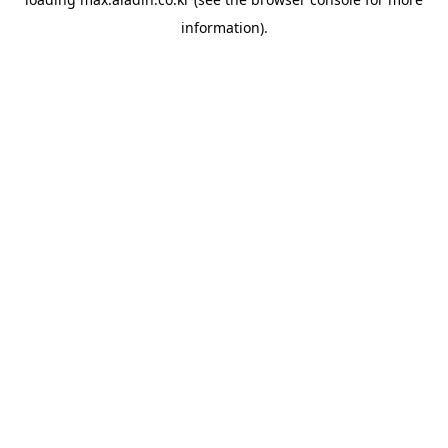
information).