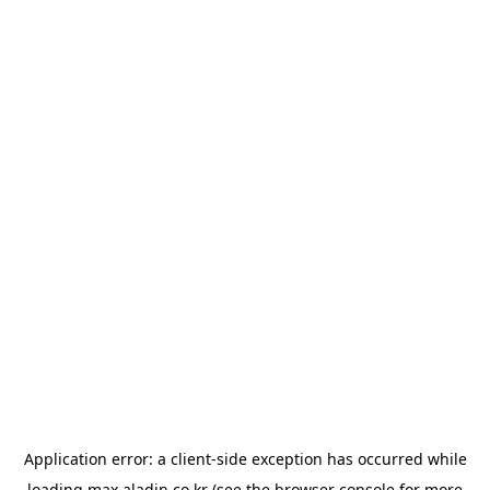
Application error: a
client
-side exception has occurred while
loading
max.aladin.co.kr
(see the
browser console
for more