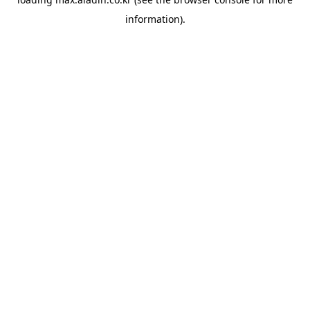
information).