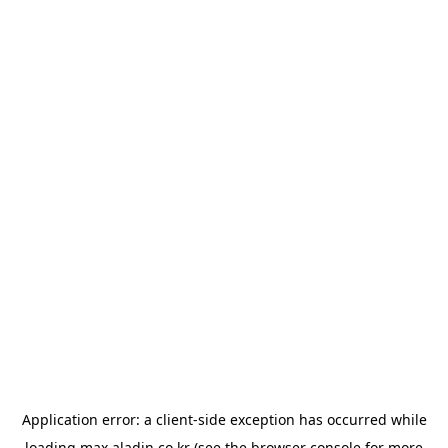
Application error: a
client
-side exception has occurred while
loading
max.aladin.co.kr
(see the
browser console
for more