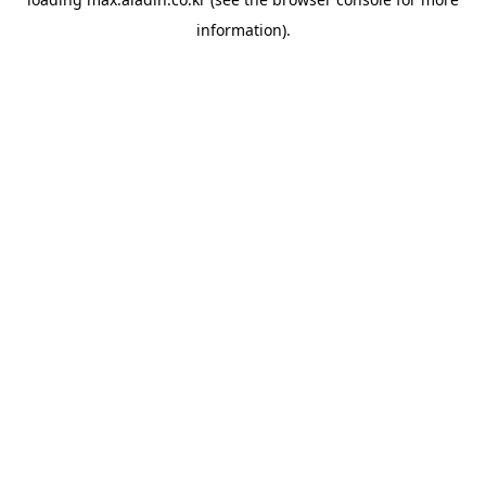
information).