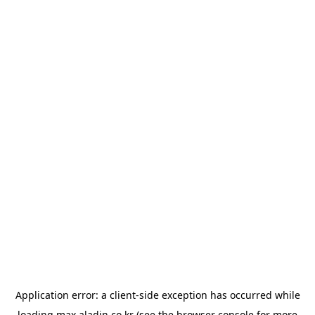
Application error: a
client
-side exception has occurred while
loading
max.aladin.co.kr
(see the
browser console
for more