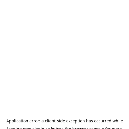
Application error: a
client
-side exception has occurred while
loading
max.aladin.co.kr
(see the
browser console
for more