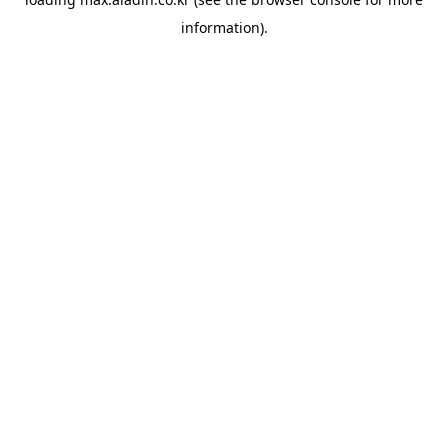
information).