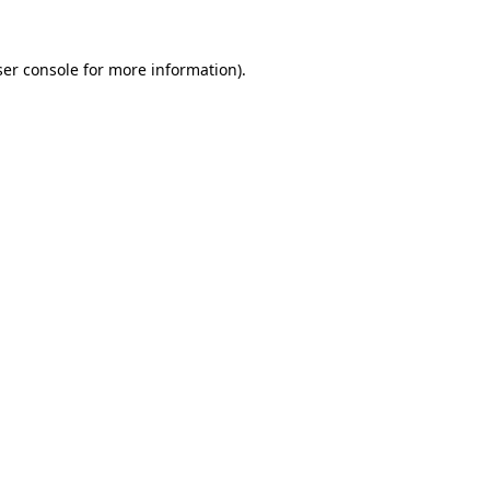
er console
for more information).