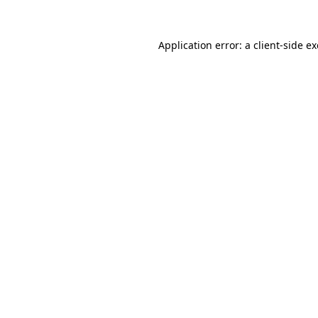
Application error: a
client
-side e