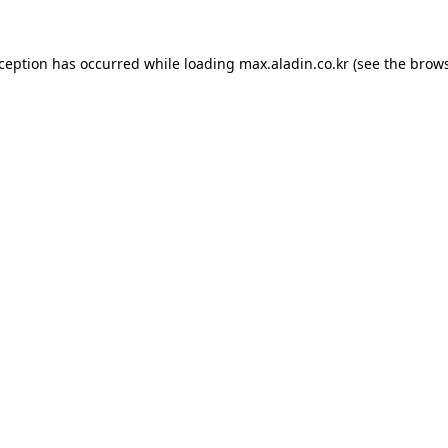
xception has occurred while loading
max.aladin.co.kr
(see the
brows