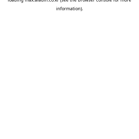
information).