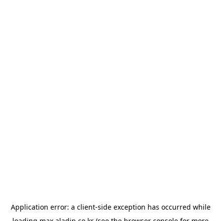
Application error: a
client
-side exception has occurred while
loading
max.aladin.co.kr
(see the
browser console
for more