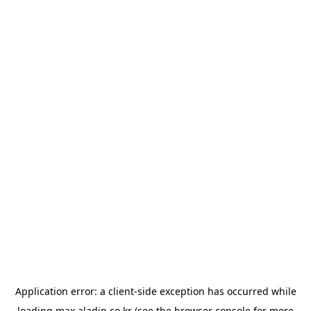
Application error: a
client
-side exception has occurred while
loading
max.aladin.co.kr
(see the
browser console
for more