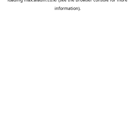
information).