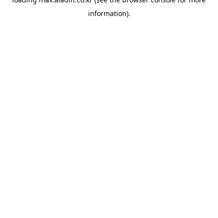
information).