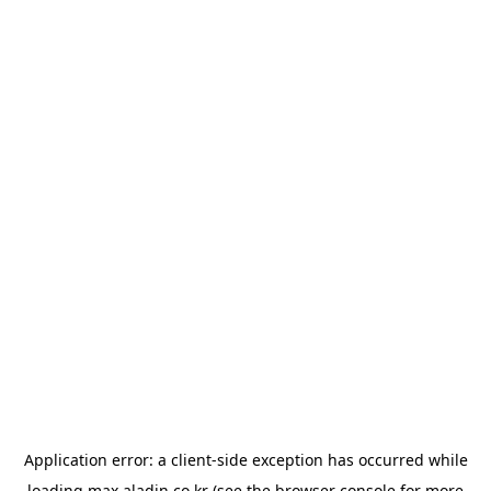
Application error: a
client
-side exception has occurred while
loading
max.aladin.co.kr
(see the
browser console
for more