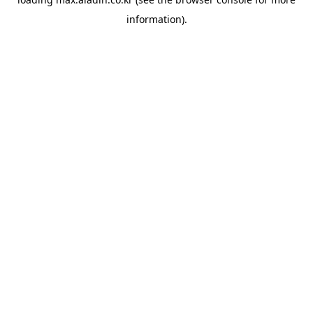
information).