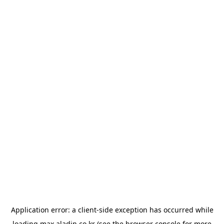
Application error: a
client
-side exception has occurred while
loading
max.aladin.co.kr
(see the
browser console
for more