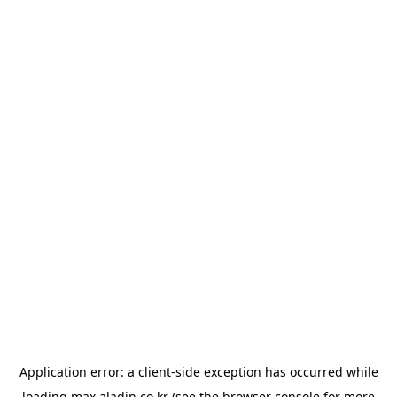
Application error: a
client
-side exception has occurred while
loading
max.aladin.co.kr
(see the
browser console
for more