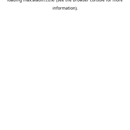
information).