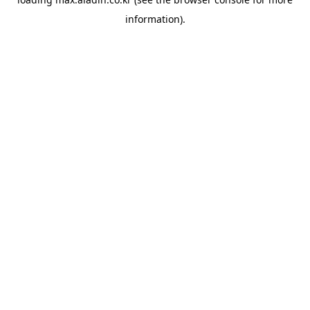
information).