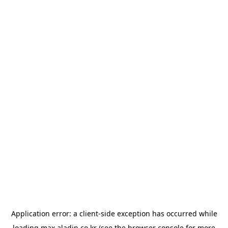
Application error: a
client
-side exception has occurred while
loading
max.aladin.co.kr
(see the
browser console
for more