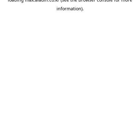
information).