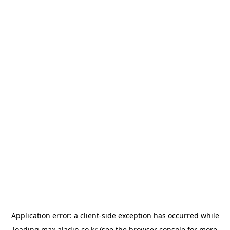
Application error: a
client
-side exception has occurred while
loading
max.aladin.co.kr
(see the
browser console
for more