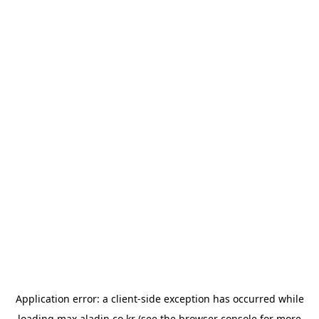
Application error: a
client
-side exception has occurred while
loading
max.aladin.co.kr
(see the
browser console
for more