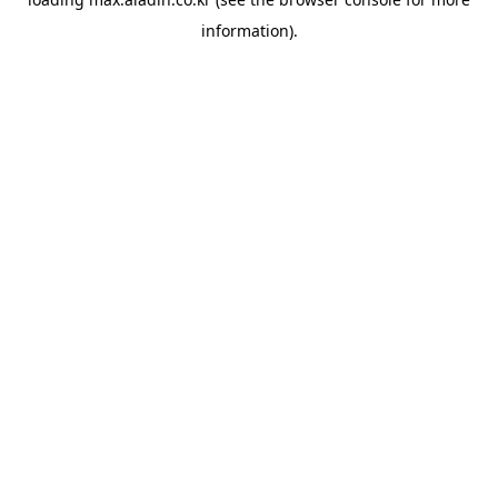
information).