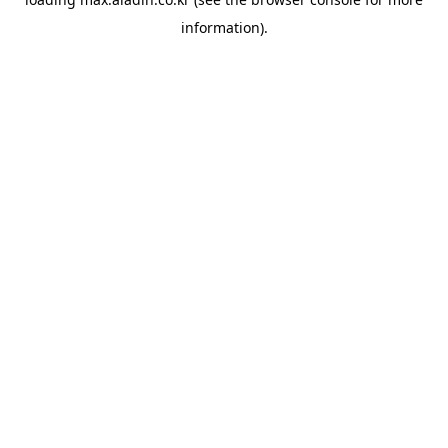
information).