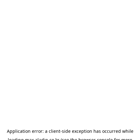
Application error: a
client
-side exception has occurred while
loading
max.aladin.co.kr
(see the
browser console
for more