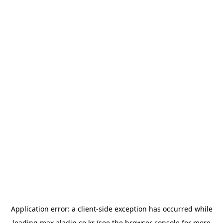
Application error: a
client
-side exception has occurred while
loading
max.aladin.co.kr
(see the
browser console
for more