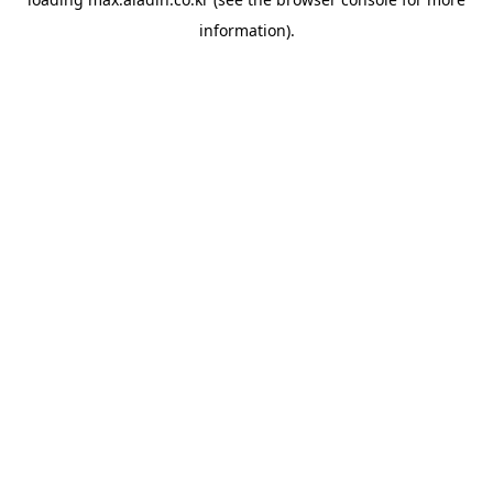
information).