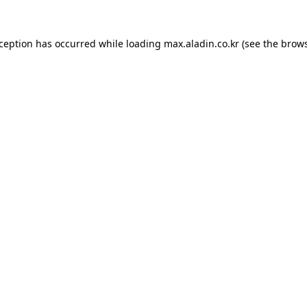
xception has occurred while loading
max.aladin.co.kr
(see the
brows