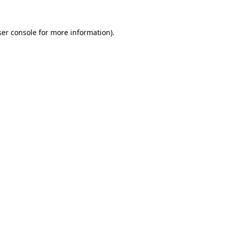
er console
for more information).