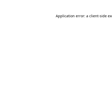
Application error: a
client
-side e