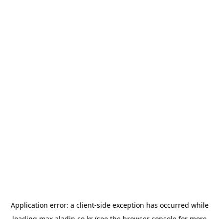
Application error: a
client
-side exception has occurred while
loading
max.aladin.co.kr
(see the
browser console
for more