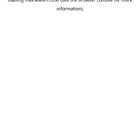
information).