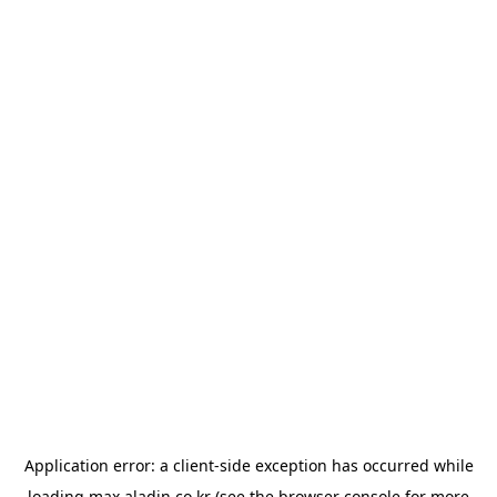
Application error: a
client
-side exception has occurred while
loading
max.aladin.co.kr
(see the
browser console
for more