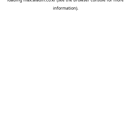
information).